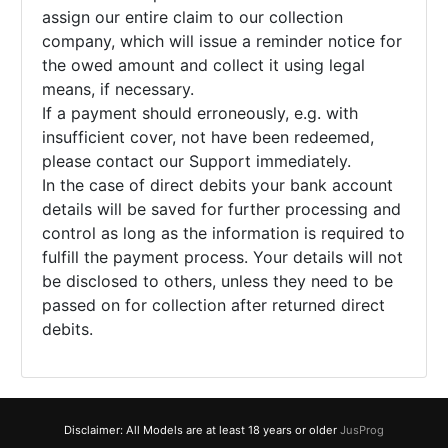
assign our entire claim to our collection
company, which will issue a reminder notice for
the owed amount and collect it using legal
means, if necessary.
If a payment should erroneously, e.g. with
insufficient cover, not have been redeemed,
please contact our Support immediately.
In the case of direct debits your bank account
details will be saved for further processing and
control as long as the information is required to
fulfill the payment process. Your details will not
be disclosed to others, unless they need to be
passed on for collection after returned direct
debits.
Disclaimer: All Models are at least 18 years or older
JusProg