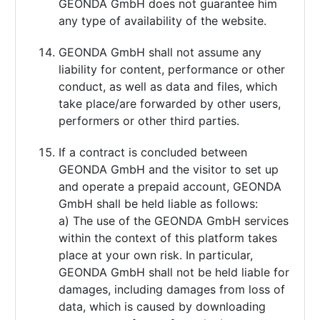
GEONDA GmbH does not guarantee him
any type of availability of the website.
GEONDA GmbH shall not assume any
liability for content, performance or other
conduct, as well as data and files, which
take place/are forwarded by other users,
performers or other third parties.
If a contract is concluded between
GEONDA GmbH and the visitor to set up
and operate a prepaid account, GEONDA
GmbH shall be held liable as follows:
a) The use of the GEONDA GmbH services
within the context of this platform takes
place at your own risk. In particular,
GEONDA GmbH shall not be held liable for
damages, including damages from loss of
data, which is caused by downloading