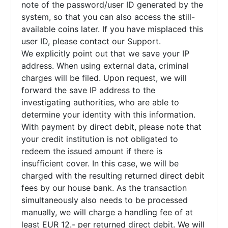
note of the password/user ID generated by the
system, so that you can also access the still-
available coins later. If you have misplaced this
user ID, please contact our Support.
We explicitly point out that we save your IP
address. When using external data, criminal
charges will be filed. Upon request, we will
forward the save IP address to the
investigating authorities, who are able to
determine your identity with this information.
With payment by direct debit, please note that
your credit institution is not obligated to
redeem the issued amount if there is
insufficient cover. In this case, we will be
charged with the resulting returned direct debit
fees by our house bank. As the transaction
simultaneously also needs to be processed
manually, we will charge a handling fee of at
least EUR 12.- per returned direct debit. We will