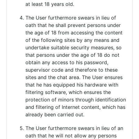
at least 18 years old.
The User furthermore swears in lieu of
oath that he shall prevent persons under
the age of 18 from accessing the content
of the following sites by any means and
undertake suitable security measures, so
that persons under the age of 18 do not
obtain any access to his password,
supervisor code and therefore to these
sites and the chat area. The User ensures
that he has equipped his hardware with
filtering software, which ensures the
protection of minors through identification
and filtering of Internet content, which has
already been carried out.
The User furthermore swears in lieu of an
oath that he will not allow any persons