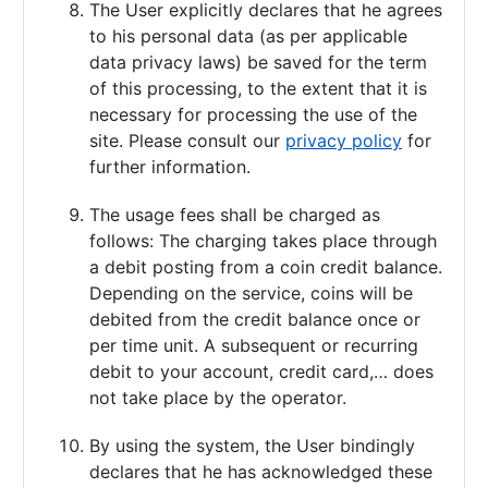
The User explicitly declares that he agrees
to his personal data (as per applicable
data privacy laws) be saved for the term
of this processing, to the extent that it is
necessary for processing the use of the
site. Please consult our
privacy policy
for
further information.
The usage fees shall be charged as
follows: The charging takes place through
a debit posting from a coin credit balance.
Depending on the service, coins will be
debited from the credit balance once or
per time unit. A subsequent or recurring
debit to your account, credit card,… does
not take place by the operator.
By using the system, the User bindingly
declares that he has acknowledged these