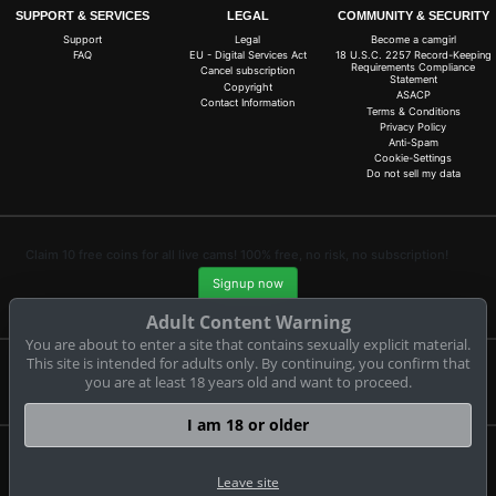
SUPPORT & SERVICES
LEGAL
COMMUNITY & SECURITY
Support
Legal
Become a camgirl
FAQ
EU - Digital Services Act
18 U.S.C. 2257 Record-Keeping
Requirements Compliance
Cancel subscription
Statement
Copyright
ASACP
Contact Information
Terms & Conditions
Privacy Policy
Anti-Spam
Cookie-Settings
Do not sell my data
Claim 10 free coins for all live cams! 100% free, no risk, no subscription!
Signup now
Adult Content Warning
You are about to enter a site that contains sexually explicit material.
This site is intended for adults only. By continuing, you confirm that
you are at least 18 years old and want to proceed.
Complaints and Content Removal
I am 18 or older
bongasexcams.com
© Copyright:
Leave site
GEONDA GmbH Zimbagasse 1 A-1140 Wien