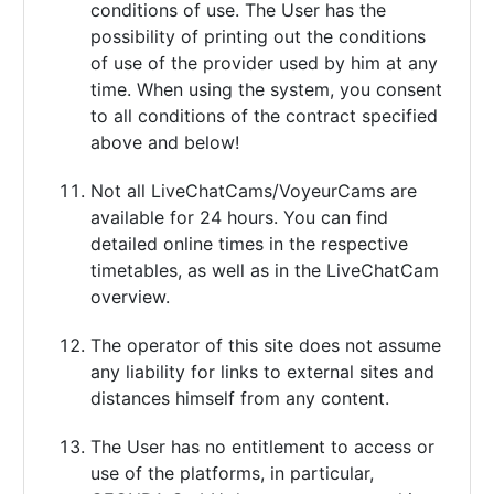
conditions of use. The User has the
possibility of printing out the conditions
of use of the provider used by him at any
time. When using the system, you consent
to all conditions of the contract specified
above and below!
Not all LiveChatCams/VoyeurCams are
available for 24 hours. You can find
detailed online times in the respective
timetables, as well as in the LiveChatCam
overview.
The operator of this site does not assume
any liability for links to external sites and
distances himself from any content.
The User has no entitlement to access or
use of the platforms, in particular,