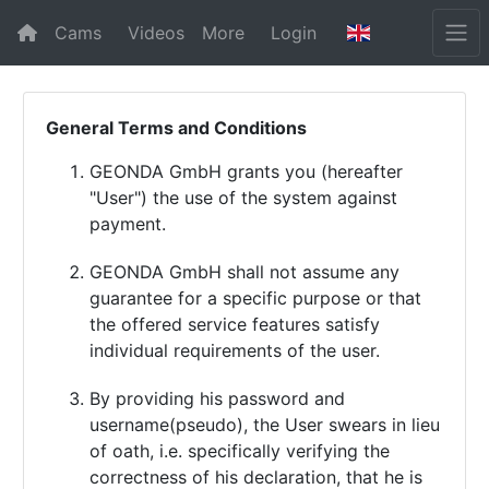
Cams
Videos
More
Login
General Terms and Conditions
GEONDA GmbH grants you (hereafter
"User") the use of the system against
payment.
GEONDA GmbH shall not assume any
guarantee for a specific purpose or that
the offered service features satisfy
individual requirements of the user.
By providing his password and
username(pseudo), the User swears in lieu
of oath, i.e. specifically verifying the
correctness of his declaration, that he is