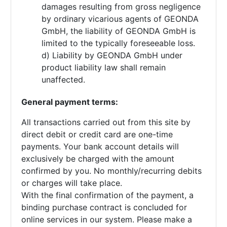
damages resulting from gross negligence
by ordinary vicarious agents of GEONDA
GmbH, the liability of GEONDA GmbH is
limited to the typically foreseeable loss.
d) Liability by GEONDA GmbH under
product liability law shall remain
unaffected.
General payment terms:
All transactions carried out from this site by
direct debit or credit card are one-time
payments. Your bank account details will
exclusively be charged with the amount
confirmed by you. No monthly/recurring debits
or charges will take place.
With the final confirmation of the payment, a
binding purchase contract is concluded for
online services in our system. Please make a