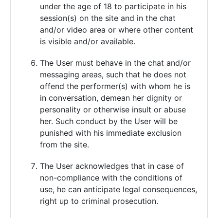
under the age of 18 to participate in his
session(s) on the site and in the chat
and/or video area or where other content
is visible and/or available.
The User must behave in the chat and/or
messaging areas, such that he does not
offend the performer(s) with whom he is
in conversation, demean her dignity or
personality or otherwise insult or abuse
her. Such conduct by the User will be
punished with his immediate exclusion
from the site.
The User acknowledges that in case of
non-compliance with the conditions of
use, he can anticipate legal consequences,
right up to criminal prosecution.