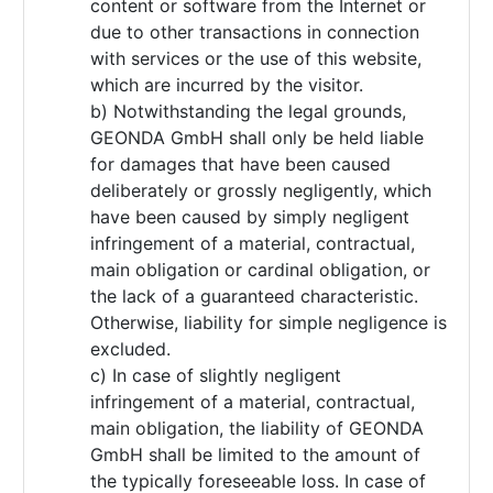
content or software from the Internet or
due to other transactions in connection
with services or the use of this website,
which are incurred by the visitor.
b) Notwithstanding the legal grounds,
GEONDA GmbH shall only be held liable
for damages that have been caused
deliberately or grossly negligently, which
have been caused by simply negligent
infringement of a material, contractual,
main obligation or cardinal obligation, or
the lack of a guaranteed characteristic.
Otherwise, liability for simple negligence is
excluded.
c) In case of slightly negligent
infringement of a material, contractual,
main obligation, the liability of GEONDA
GmbH shall be limited to the amount of
the typically foreseeable loss. In case of